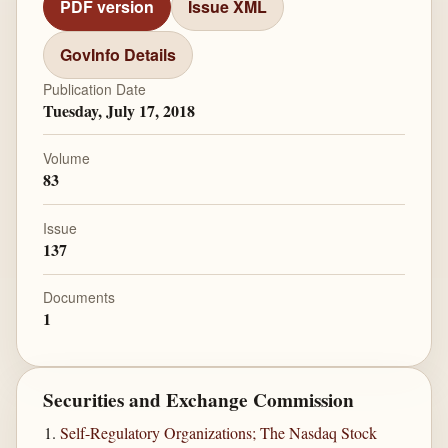
PDF version
Issue XML
GovInfo Details
Publication Date
Tuesday, July 17, 2018
Volume
83
Issue
137
Documents
1
Securities and Exchange Commission
Self-Regulatory Organizations; The Nasdaq Stock