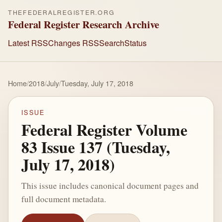
THEFEDERALREGISTER.ORG
Federal Register Research Archive
Latest RSS
Changes RSS
Search
Status
Home
/
2018
/
July
/
Tuesday, July 17, 2018
ISSUE
Federal Register Volume
83 Issue 137 (Tuesday,
July 17, 2018)
This issue includes canonical document pages and
full document metadata.