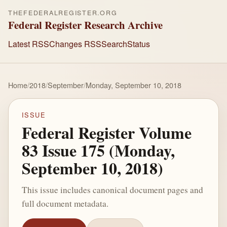
THEFEDERALREGISTER.ORG
Federal Register Research Archive
Latest RSS
Changes RSS
Search
Status
Home
/
2018
/
September
/
Monday, September 10, 2018
ISSUE
Federal Register Volume
83 Issue 175 (Monday,
September 10, 2018)
This issue includes canonical document pages and
full document metadata.