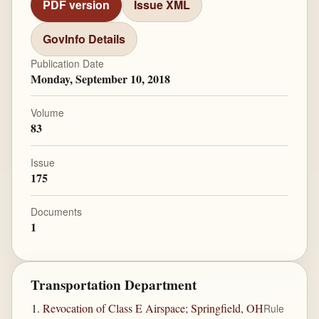
PDF version
Issue XML
GovInfo Details
Publication Date
Monday, September 10, 2018
Volume
83
Issue
175
Documents
1
Transportation Department
Revocation of Class E Airspace; Springfield, OH
Rule