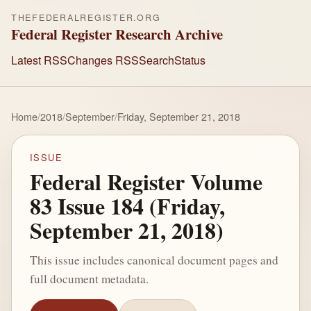
THEFEDERALREGISTER.ORG
Federal Register Research Archive
Latest RSS
Changes RSS
Search
Status
Home
/
2018
/
September
/
Friday, September 21, 2018
ISSUE
Federal Register Volume
83 Issue 184 (Friday,
September 21, 2018)
This issue includes canonical document pages and
full document metadata.