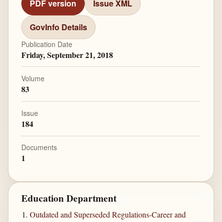
PDF version
Issue XML
GovInfo Details
Publication Date
Friday, September 21, 2018
Volume
83
Issue
184
Documents
1
Education Department
Outdated and Superseded Regulations-Career and