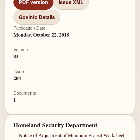
PDF version
Issue XML
GovInfo Details
Publication Date
Monday, October 22, 2018
Volume
83
Issue
204
Documents
1
Homeland Security Department
Notice of Adjustment of Minimum Project Worksheet