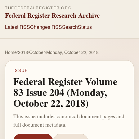
THEFEDERALREGISTER.ORG
Federal Register Research Archive
Latest RSS
Changes RSS
Search
Status
Home
/
2018
/
October
/
Monday, October 22, 2018
ISSUE
Federal Register Volume
83 Issue 204 (Monday,
October 22, 2018)
This issue includes canonical document pages and
full document metadata.