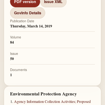
PDF version
Issue XML
GovInfo Details
Publication Date
Thursday, March 14, 2019
Volume
84
Issue
50
Documents
1
Environmental Protection Agency
Agency Information Collection Activities; Proposed