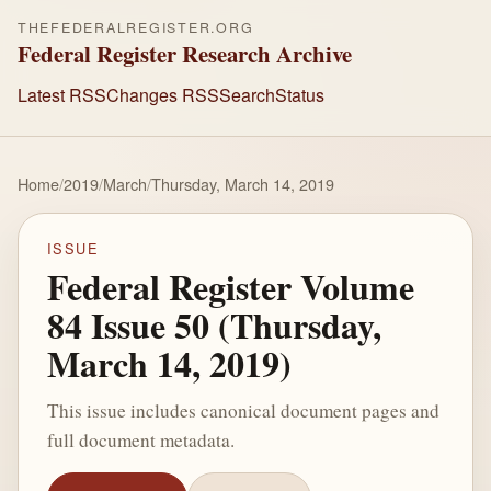
THEFEDERALREGISTER.ORG
Federal Register Research Archive
Latest RSS
Changes RSS
Search
Status
Home
/
2019
/
March
/
Thursday, March 14, 2019
ISSUE
Federal Register Volume
84 Issue 50 (Thursday,
March 14, 2019)
This issue includes canonical document pages and
full document metadata.