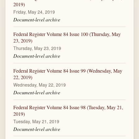
2019)
Friday, May 24, 2019
Document-level archive
Federal Register Volume 84 Issue 100 (Thursday, May
23, 2019)
Thursday, May 23, 2019
Document-level archive
Federal Register Volume 84 Issue 99 (Wednesday, May
22, 2019)
Wednesday, May 22, 2019
Document-level archive
Federal Register Volume 84 Issue 98 (Tuesday, May 21,
2019)
Tuesday, May 21, 2019
Document-level archive