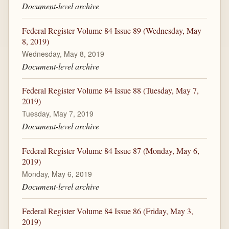
Document-level archive
Federal Register Volume 84 Issue 89 (Wednesday, May
8, 2019)
Wednesday, May 8, 2019
Document-level archive
Federal Register Volume 84 Issue 88 (Tuesday, May 7,
2019)
Tuesday, May 7, 2019
Document-level archive
Federal Register Volume 84 Issue 87 (Monday, May 6,
2019)
Monday, May 6, 2019
Document-level archive
Federal Register Volume 84 Issue 86 (Friday, May 3,
2019)