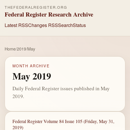
THEFEDERALREGISTER.ORG
Federal Register Research Archive
Latest RSS
Changes RSS
Search
Status
Home
/
2019
/
May
MONTH ARCHIVE
May 2019
Daily Federal Register issues published in May
2019.
Federal Register Volume 84 Issue 105 (Friday, May 31,
2019)