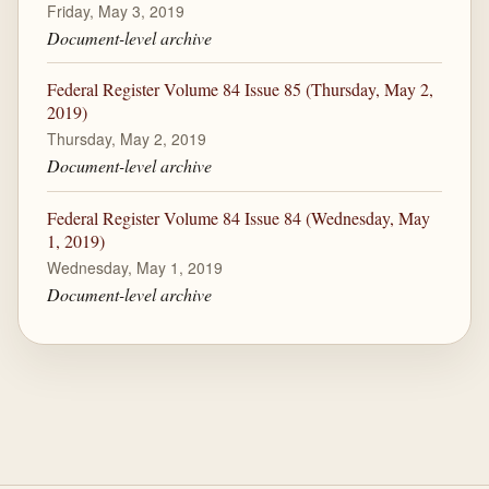
Friday, May 3, 2019
Document-level archive
Federal Register Volume 84 Issue 85 (Thursday, May 2,
2019)
Thursday, May 2, 2019
Document-level archive
Federal Register Volume 84 Issue 84 (Wednesday, May
1, 2019)
Wednesday, May 1, 2019
Document-level archive