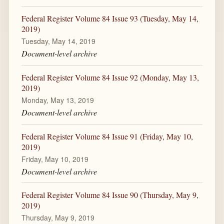
Federal Register Volume 84 Issue 93 (Tuesday, May 14,
2019)
Tuesday, May 14, 2019
Document-level archive
Federal Register Volume 84 Issue 92 (Monday, May 13,
2019)
Monday, May 13, 2019
Document-level archive
Federal Register Volume 84 Issue 91 (Friday, May 10,
2019)
Friday, May 10, 2019
Document-level archive
Federal Register Volume 84 Issue 90 (Thursday, May 9,
2019)
Thursday, May 9, 2019