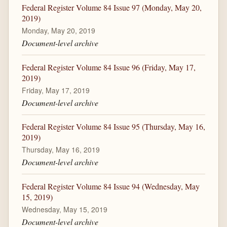
Federal Register Volume 84 Issue 97 (Monday, May 20,
2019)
Monday, May 20, 2019
Document-level archive
Federal Register Volume 84 Issue 96 (Friday, May 17,
2019)
Friday, May 17, 2019
Document-level archive
Federal Register Volume 84 Issue 95 (Thursday, May 16,
2019)
Thursday, May 16, 2019
Document-level archive
Federal Register Volume 84 Issue 94 (Wednesday, May
15, 2019)
Wednesday, May 15, 2019
Document-level archive