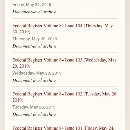
Friday, May 31, 2019
Document-level archive
Federal Register Volume 84 Issue 104 (Thursday, May
30, 2019)
Thursday, May 30, 2019
Document-level archive
Federal Register Volume 84 Issue 103 (Wednesday, May
29, 2019)
Wednesday, May 29, 2019
Document-level archive
Federal Register Volume 84 Issue 102 (Tuesday, May 28,
2019)
Tuesday, May 28, 2019
Document-level archive
Federal Register Volume 84 Issue 101 (Friday, May 24,