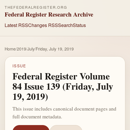
THEFEDERALREGISTER.ORG
Federal Register Research Archive
Latest RSS
Changes RSS
Search
Status
Home
/
2019
/
July
/
Friday, July 19, 2019
ISSUE
Federal Register Volume
84 Issue 139 (Friday, July
19, 2019)
This issue includes canonical document pages and
full document metadata.