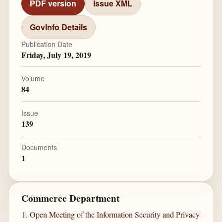
PDF version
Issue XML
GovInfo Details
Publication Date
Friday, July 19, 2019
Volume
84
Issue
139
Documents
1
Commerce Department
Open Meeting of the Information Security and Privacy