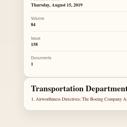
Thursday, August 15, 2019
Volume
84
Issue
158
Documents
1
Transportation Departmen
Airworthiness Directives; The Boeing Company Ai