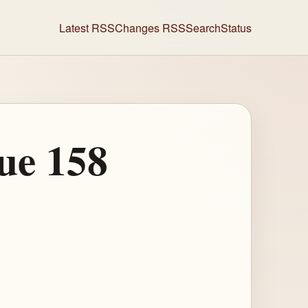
Latest RSS
Changes RSS
Search
Status
ue 158