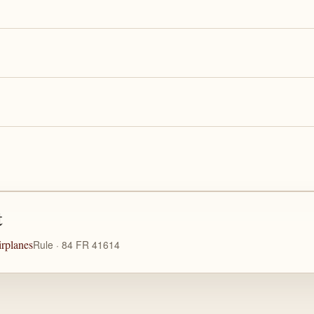
t
rplanes
Rule · 84 FR 41614