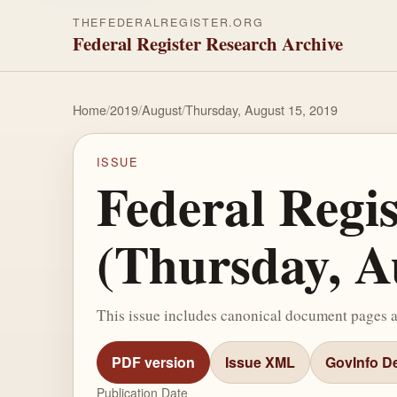
THEFEDERALREGISTER.ORG
Federal Register Research Archive
Home
/
2019
/
August
/
Thursday, August 15, 2019
ISSUE
Federal Regi
(Thursday, A
This issue includes canonical document pages 
PDF version
Issue XML
GovInfo De
Publication Date