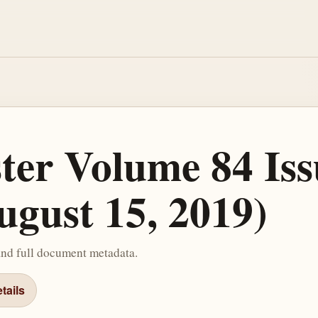
ster Volume 84 Iss
ugust 15, 2019)
and full document metadata.
tails