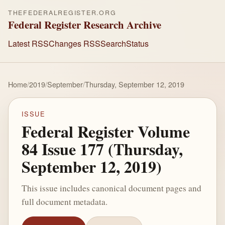
THEFEDERALREGISTER.ORG
Federal Register Research Archive
Latest RSS
Changes RSS
Search
Status
Home
/
2019
/
September
/
Thursday, September 12, 2019
ISSUE
Federal Register Volume
84 Issue 177 (Thursday,
September 12, 2019)
This issue includes canonical document pages and
full document metadata.