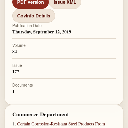
PDF version
Issue XML
GovInfo Details
Publication Date
Thursday, September 12, 2019
Volume
84
Issue
177
Documents
1
Commerce Department
Certain Corrosion-Resistant Steel Products From