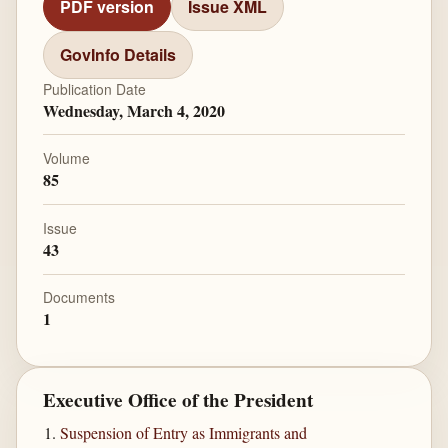
PDF version
Issue XML
GovInfo Details
Publication Date
Wednesday, March 4, 2020
Volume
85
Issue
43
Documents
1
Executive Office of the President
Suspension of Entry as Immigrants and