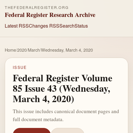
THEFEDERALREGISTER.ORG
Federal Register Research Archive
Latest RSS
Changes RSS
Search
Status
Home
/
2020
/
March
/
Wednesday, March 4, 2020
ISSUE
Federal Register Volume
85 Issue 43 (Wednesday,
March 4, 2020)
This issue includes canonical document pages and
full document metadata.