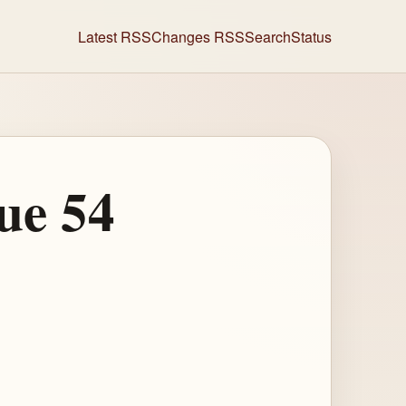
Latest RSS
Changes RSS
Search
Status
ue 54