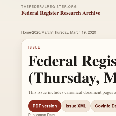
THEFEDERALREGISTER.ORG
Federal Register Research Archive
Home
/
2020
/
March
/
Thursday, March 19, 2020
ISSUE
Federal Regi
(Thursday, M
This issue includes canonical document pages 
PDF version
Issue XML
GovInfo De
Publication Date