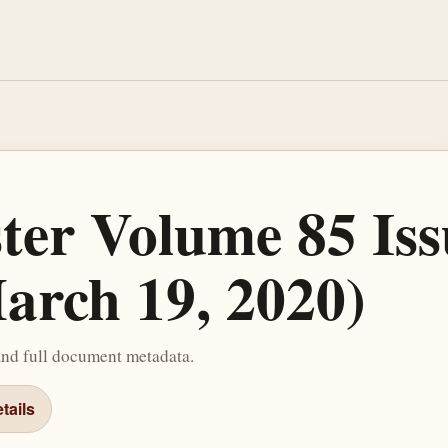
ster Volume 85 Iss
arch 19, 2020)
and full document metadata.
tails