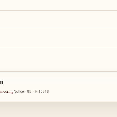
n
ineering
Notice · 85 FR 15818