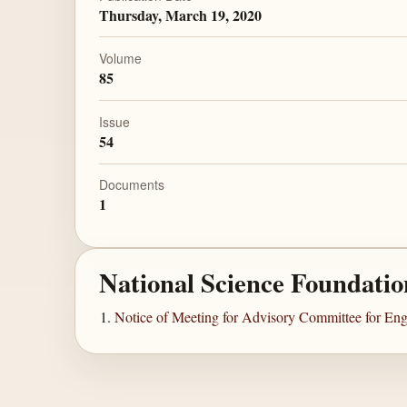
Thursday, March 19, 2020
Volume
85
Issue
54
Documents
1
National Science Foundatio
Notice of Meeting for Advisory Committee for Eng