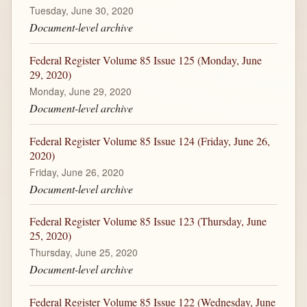
Tuesday, June 30, 2020
Document-level archive
Federal Register Volume 85 Issue 125 (Monday, June
29, 2020)
Monday, June 29, 2020
Document-level archive
Federal Register Volume 85 Issue 124 (Friday, June 26,
2020)
Friday, June 26, 2020
Document-level archive
Federal Register Volume 85 Issue 123 (Thursday, June
25, 2020)
Thursday, June 25, 2020
Document-level archive
Federal Register Volume 85 Issue 122 (Wednesday, June