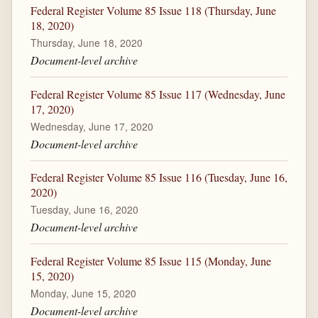
Federal Register Volume 85 Issue 118 (Thursday, June
18, 2020)
Thursday, June 18, 2020
Document-level archive
Federal Register Volume 85 Issue 117 (Wednesday, June
17, 2020)
Wednesday, June 17, 2020
Document-level archive
Federal Register Volume 85 Issue 116 (Tuesday, June 16,
2020)
Tuesday, June 16, 2020
Document-level archive
Federal Register Volume 85 Issue 115 (Monday, June
15, 2020)
Monday, June 15, 2020
Document-level archive