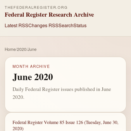
THEFEDERALREGISTER.ORG
Federal Register Research Archive
Latest RSS
Changes RSS
Search
Status
Home
/
2020
/
June
MONTH ARCHIVE
June 2020
Daily Federal Register issues published in June
2020.
Federal Register Volume 85 Issue 126 (Tuesday, June 30,
2020)