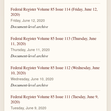
Federal Register Volume 85 Issue 114 (Friday, June 12,
2020)
Friday, June 12, 2020
Document-level archive
Federal Register Volume 85 Issue 113 (Thursday, June
11, 2020)
Thursday, June 11, 2020
Document-level archive
Federal Register Volume 85 Issue 112 (Wednesday, June
10, 2020)
Wednesday, June 10, 2020
Document-level archive
Federal Register Volume 85 Issue 111 (Tuesday, June 9,
2020)
Tuesday, June 9, 2020