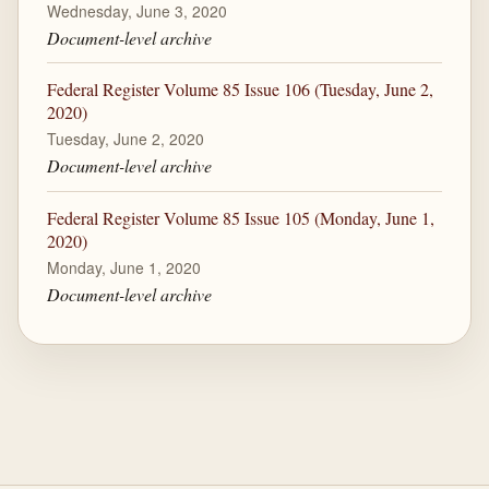
Wednesday, June 3, 2020
Document-level archive
Federal Register Volume 85 Issue 106 (Tuesday, June 2,
2020)
Tuesday, June 2, 2020
Document-level archive
Federal Register Volume 85 Issue 105 (Monday, June 1,
2020)
Monday, June 1, 2020
Document-level archive