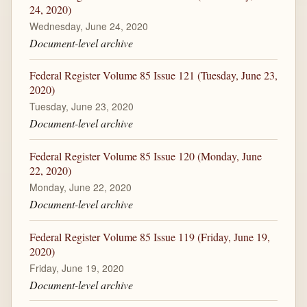
24, 2020)
Wednesday, June 24, 2020
Document-level archive
Federal Register Volume 85 Issue 121 (Tuesday, June 23,
2020)
Tuesday, June 23, 2020
Document-level archive
Federal Register Volume 85 Issue 120 (Monday, June
22, 2020)
Monday, June 22, 2020
Document-level archive
Federal Register Volume 85 Issue 119 (Friday, June 19,
2020)
Friday, June 19, 2020
Document-level archive