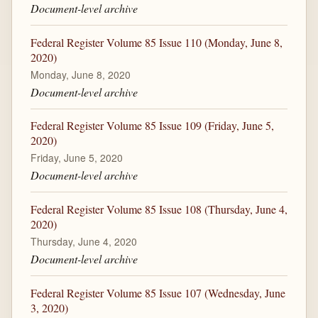
Document-level archive
Federal Register Volume 85 Issue 110 (Monday, June 8,
2020)
Monday, June 8, 2020
Document-level archive
Federal Register Volume 85 Issue 109 (Friday, June 5,
2020)
Friday, June 5, 2020
Document-level archive
Federal Register Volume 85 Issue 108 (Thursday, June 4,
2020)
Thursday, June 4, 2020
Document-level archive
Federal Register Volume 85 Issue 107 (Wednesday, June
3, 2020)