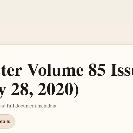
ster Volume 85 Iss
y 28, 2020)
and full document metadata.
tails