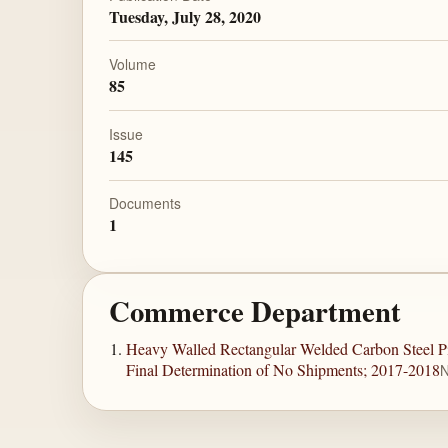
Tuesday, July 28, 2020
Volume
85
Issue
145
Documents
1
Commerce Department
Heavy Walled Rectangular Welded Carbon Steel Pi
Final Determination of No Shipments; 2017-2018
N