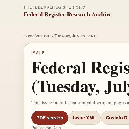
THEFEDERALREGISTER.ORG
Federal Register Research Archive
Home
/
2020
/
July
/
Tuesday, July 28, 2020
ISSUE
Federal Regi
(Tuesday, Jul
This issue includes canonical document pages 
PDF version
Issue XML
GovInfo De
Publication Date