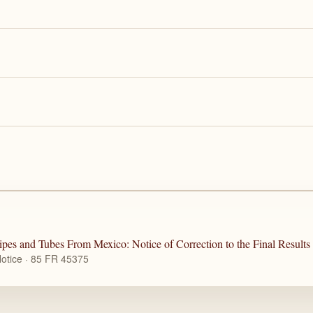
pes and Tubes From Mexico: Notice of Correction to the Final Result
otice · 85 FR 45375