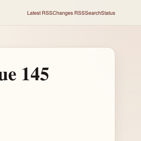
Latest RSS
Changes RSS
Search
Status
ue 145