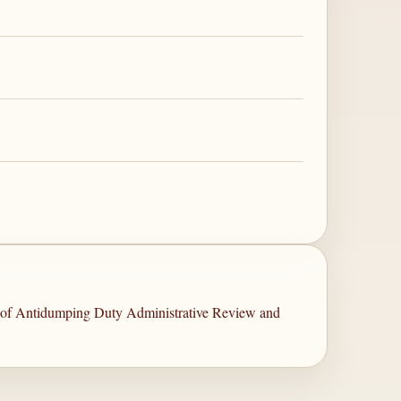
s of Antidumping Duty Administrative Review and