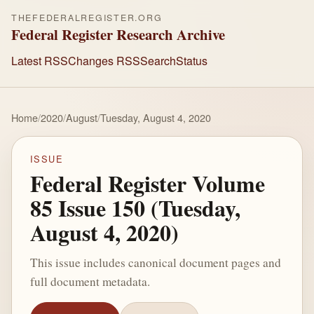
THEFEDERALREGISTER.ORG
Federal Register Research Archive
Latest RSS
Changes RSS
Search
Status
Home
/
2020
/
August
/
Tuesday, August 4, 2020
ISSUE
Federal Register Volume
85 Issue 150 (Tuesday,
August 4, 2020)
This issue includes canonical document pages and
full document metadata.