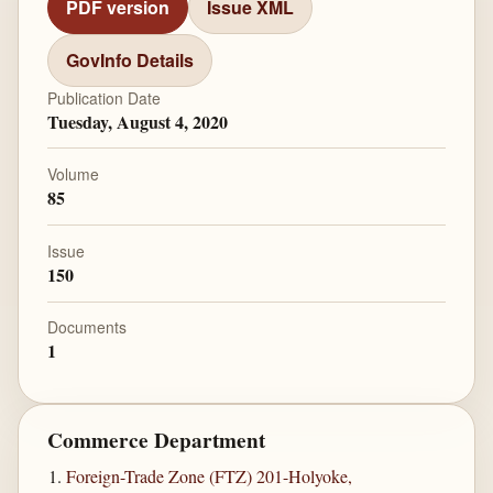
PDF version
Issue XML
GovInfo Details
Publication Date
Tuesday, August 4, 2020
Volume
85
Issue
150
Documents
1
Commerce Department
Foreign-Trade Zone (FTZ) 201-Holyoke,