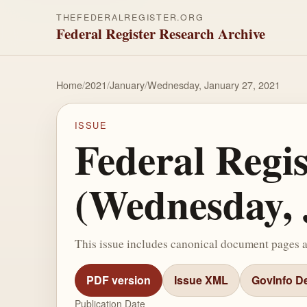
THEFEDERALREGISTER.ORG
Federal Register Research Archive
Home
/
2021
/
January
/
Wednesday, January 27, 2021
ISSUE
Federal Regi
(Wednesday, 
This issue includes canonical document pages 
PDF version
Issue XML
GovInfo De
Publication Date