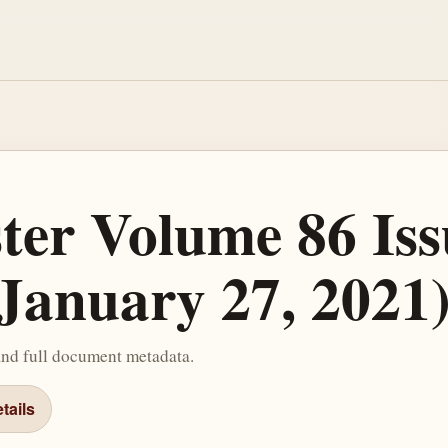
ster Volume 86 Iss
January 27, 2021
and full document metadata.
tails