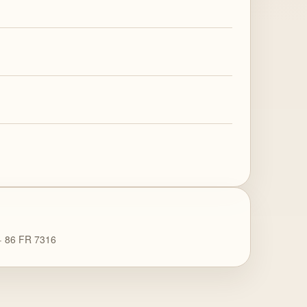
 · 86 FR 7316