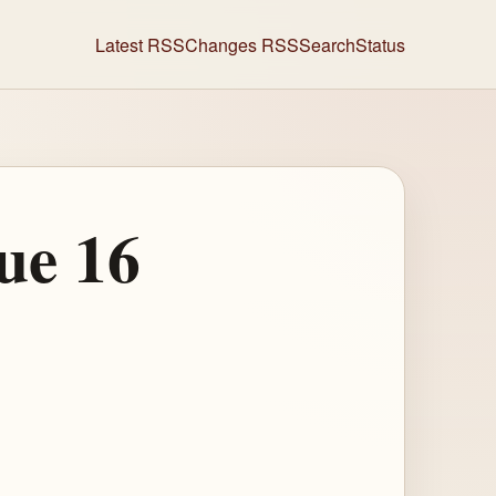
Latest RSS
Changes RSS
Search
Status
ue 16
)