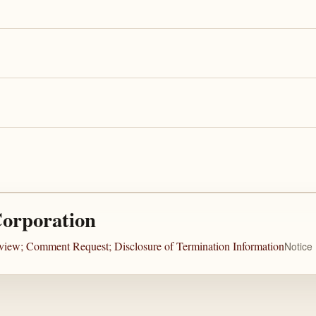
Corporation
view; Comment Request; Disclosure of Termination Information
Notice