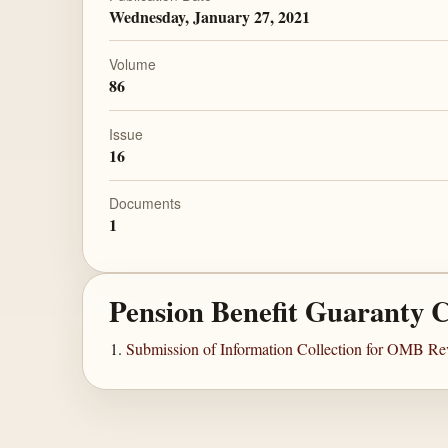
Wednesday, January 27, 2021
Volume
86
Issue
16
Documents
1
Pension Benefit Guaranty 
Submission of Information Collection for OMB Re