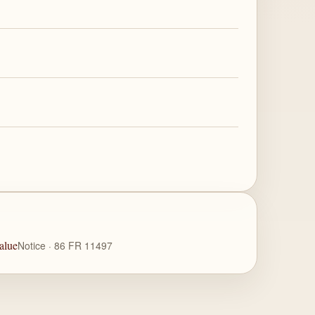
alue
Notice · 86 FR 11497