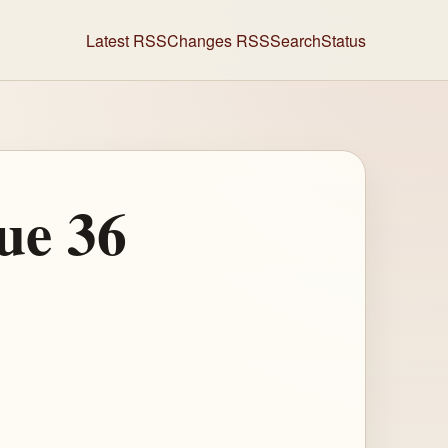
Latest RSS
Changes RSS
Search
Status
ue 36