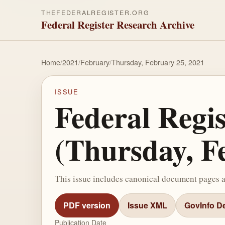
THEFEDERALREGISTER.ORG
Federal Register Research Archive
Home
/
2021
/
February
/
Thursday, February 25, 2021
ISSUE
Federal Regi
(Thursday, F
This issue includes canonical document pages 
PDF version
Issue XML
GovInfo De
Publication Date