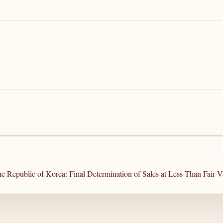
e Republic of Korea: Final Determination of Sales at Less Than Fair V