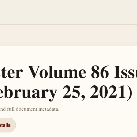
ster Volume 86 Iss
ebruary 25, 2021)
and full document metadata.
tails