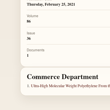
Thursday, February 25, 2021
Volume
86
Issue
36
Documents
1
Commerce Department
Ultra-High Molecular Weight Polyethylene From th