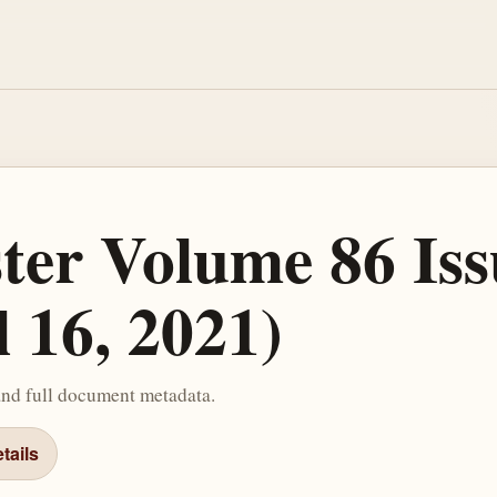
ster Volume 86 Iss
l 16, 2021)
and full document metadata.
tails