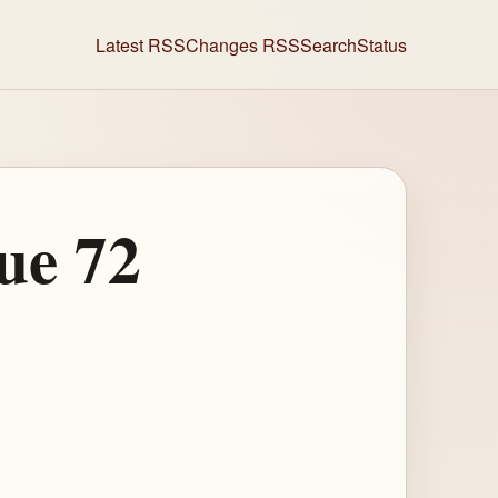
Latest RSS
Changes RSS
Search
Status
ue 72