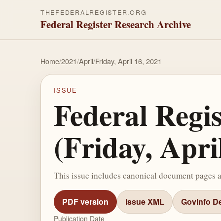
THEFEDERALREGISTER.ORG
Federal Register Research Archive
Home
/
2021
/
April
/
Friday, April 16, 2021
ISSUE
Federal Regi
(Friday, Apri
This issue includes canonical document pages 
PDF version
Issue XML
GovInfo De
Publication Date