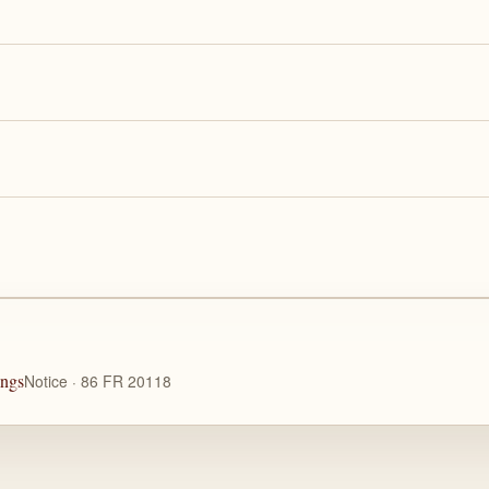
ings
Notice · 86 FR 20118