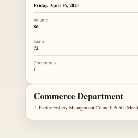
Friday, April 16, 2021
Volume
86
Issue
72
Documents
1
Commerce Department
Pacific Fishery Management Council; Public Meet