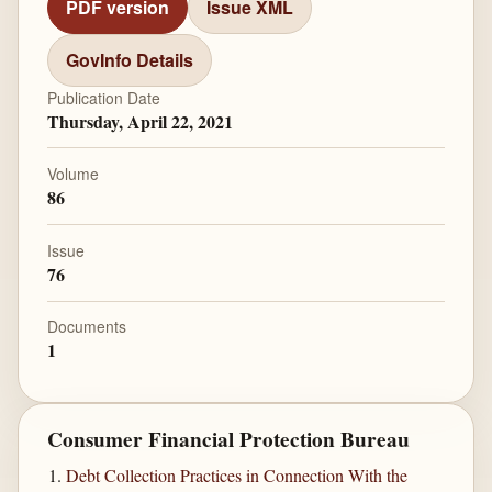
PDF version
Issue XML
GovInfo Details
Publication Date
Thursday, April 22, 2021
Volume
86
Issue
76
Documents
1
Consumer Financial Protection Bureau
Debt Collection Practices in Connection With the