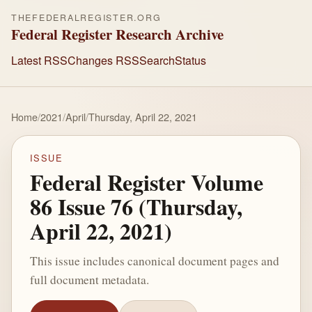
THEFEDERALREGISTER.ORG
Federal Register Research Archive
Latest RSS
Changes RSS
Search
Status
Home
/
2021
/
April
/
Thursday, April 22, 2021
ISSUE
Federal Register Volume
86 Issue 76 (Thursday,
April 22, 2021)
This issue includes canonical document pages and
full document metadata.