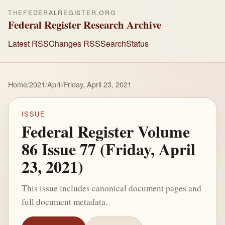
THEFEDERALREGISTER.ORG
Federal Register Research Archive
Latest RSS
Changes RSS
Search
Status
Home
/
2021
/
April
/
Friday, April 23, 2021
ISSUE
Federal Register Volume
86 Issue 77 (Friday, April
23, 2021)
This issue includes canonical document pages and
full document metadata.