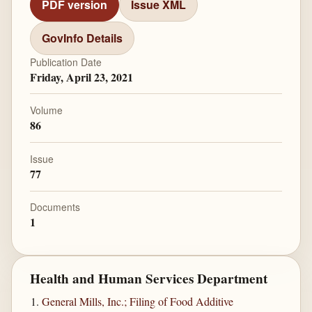
PDF version
Issue XML
GovInfo Details
Publication Date
Friday, April 23, 2021
Volume
86
Issue
77
Documents
1
Health and Human Services Department
General Mills, Inc.; Filing of Food Additive