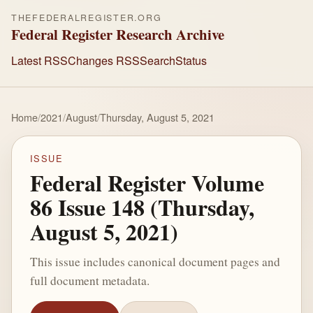
THEFEDERALREGISTER.ORG
Federal Register Research Archive
Latest RSS
Changes RSS
Search
Status
Home
/
2021
/
August
/
Thursday, August 5, 2021
ISSUE
Federal Register Volume
86 Issue 148 (Thursday,
August 5, 2021)
This issue includes canonical document pages and
full document metadata.