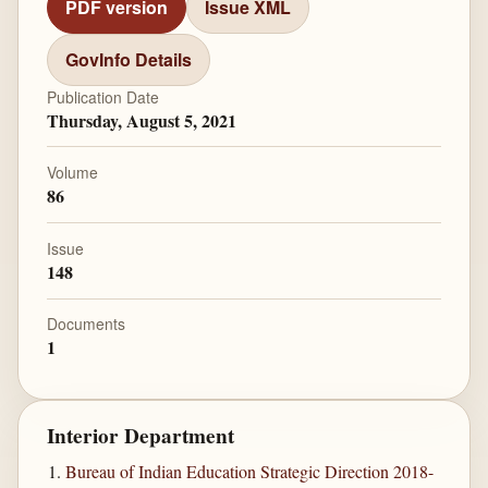
PDF version
Issue XML
GovInfo Details
Publication Date
Thursday, August 5, 2021
Volume
86
Issue
148
Documents
1
Interior Department
Bureau of Indian Education Strategic Direction 2018-