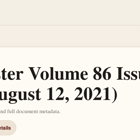
ster Volume 86 Iss
ugust 12, 2021)
and full document metadata.
tails