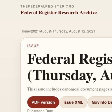
THEFEDERALREGISTER.ORG
Federal Register Research Archive
Home
/
2021
/
August
/
Thursday, August 12, 2021
ISSUE
Federal Regi
(Thursday, A
This issue includes canonical document pages 
PDF version
Issue XML
GovInfo De
Publication Date