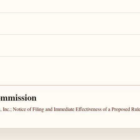
ommission
 Inc.; Notice of Filing and Immediate Effectiveness of a Proposed Ru