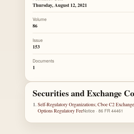
Thursday, August 12, 2021
Volume
86
Issue
153
Documents
1
Securities and Exchange C
Self-Regulatory Organizations; Cboe C2 Exchange,
Options Regulatory Fee
Notice · 86 FR 44461