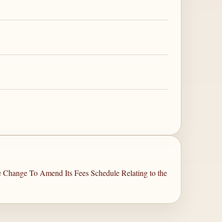
le Change To Amend Its Fees Schedule Relating to the