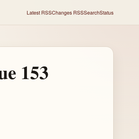
Latest RSS
Changes RSS
Search
Status
ue 153