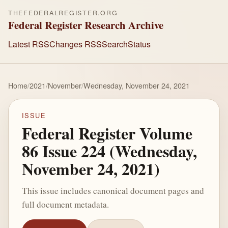
THEFEDERALREGISTER.ORG
Federal Register Research Archive
Latest RSS
Changes RSS
Search
Status
Home
/
2021
/
November
/
Wednesday, November 24, 2021
ISSUE
Federal Register Volume
86 Issue 224 (Wednesday,
November 24, 2021)
This issue includes canonical document pages and
full document metadata.