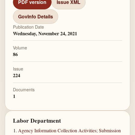
PDF version
Issue XML
GovInfo Details
Publication Date
Wednesday, November 24, 2021
Volume
86
Issue
224
Documents
1
Labor Department
Agency Information Collection Activities; Submission