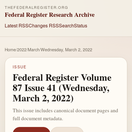
THEFEDERALREGISTER.ORG
Federal Register Research Archive
Latest RSS
Changes RSS
Search
Status
Home
/
2022
/
March
/
Wednesday, March 2, 2022
ISSUE
Federal Register Volume
87 Issue 41 (Wednesday,
March 2, 2022)
This issue includes canonical document pages and
full document metadata.