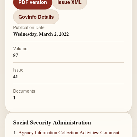
PDF version
Issue XML
GovInfo Details
Publication Date
Wednesday, March 2, 2022
Volume
87
Issue
41
Documents
1
Social Security Administration
Agency Information Collection Activities: Comment