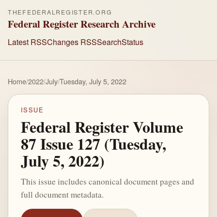
THEFEDERALREGISTER.ORG
Federal Register Research Archive
Latest RSS
Changes RSS
Search
Status
Home
/
2022
/
July
/
Tuesday, July 5, 2022
ISSUE
Federal Register Volume
87 Issue 127 (Tuesday,
July 5, 2022)
This issue includes canonical document pages and
full document metadata.