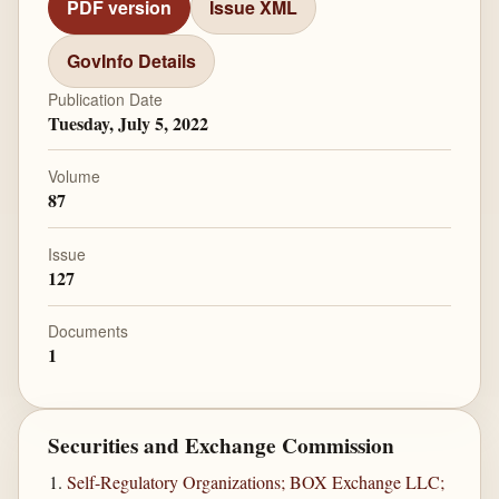
PDF version
Issue XML
GovInfo Details
Publication Date
Tuesday, July 5, 2022
Volume
87
Issue
127
Documents
1
Securities and Exchange Commission
Self-Regulatory Organizations; BOX Exchange LLC;