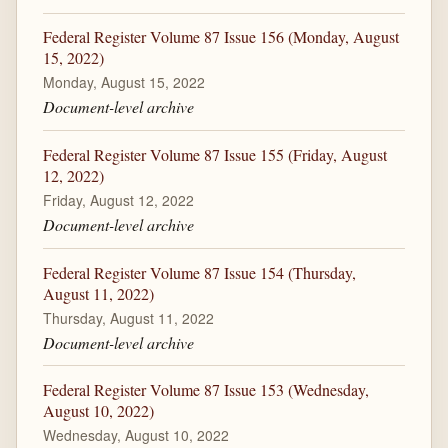
Federal Register Volume 87 Issue 156 (Monday, August
15, 2022)
Monday, August 15, 2022
Document-level archive
Federal Register Volume 87 Issue 155 (Friday, August
12, 2022)
Friday, August 12, 2022
Document-level archive
Federal Register Volume 87 Issue 154 (Thursday,
August 11, 2022)
Thursday, August 11, 2022
Document-level archive
Federal Register Volume 87 Issue 153 (Wednesday,
August 10, 2022)
Wednesday, August 10, 2022