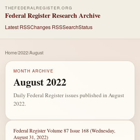
THEFEDERALREGISTER.ORG
Federal Register Research Archive
Latest RSS
Changes RSS
Search
Status
Home
/
2022
/
August
MONTH ARCHIVE
August 2022
Daily Federal Register issues published in August
2022.
Federal Register Volume 87 Issue 168 (Wednesday,
August 31, 2022)