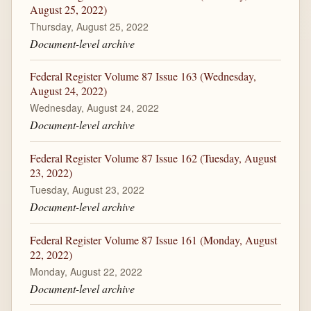
August 25, 2022)
Thursday, August 25, 2022
Document-level archive
Federal Register Volume 87 Issue 163 (Wednesday,
August 24, 2022)
Wednesday, August 24, 2022
Document-level archive
Federal Register Volume 87 Issue 162 (Tuesday, August
23, 2022)
Tuesday, August 23, 2022
Document-level archive
Federal Register Volume 87 Issue 161 (Monday, August
22, 2022)
Monday, August 22, 2022
Document-level archive