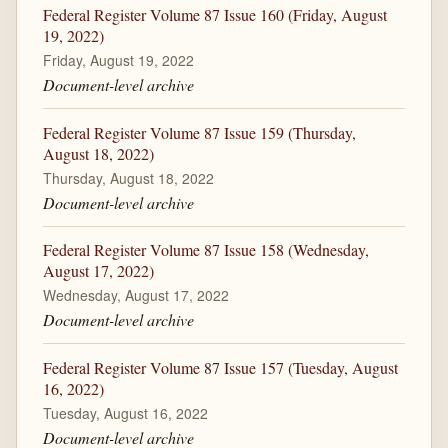
Federal Register Volume 87 Issue 160 (Friday, August
19, 2022)
Friday, August 19, 2022
Document-level archive
Federal Register Volume 87 Issue 159 (Thursday,
August 18, 2022)
Thursday, August 18, 2022
Document-level archive
Federal Register Volume 87 Issue 158 (Wednesday,
August 17, 2022)
Wednesday, August 17, 2022
Document-level archive
Federal Register Volume 87 Issue 157 (Tuesday, August
16, 2022)
Tuesday, August 16, 2022
Document-level archive