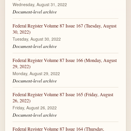
Wednesday, August 31, 2022
Document-level archive
Federal Register Volume 87 Issue 167 (Tuesday, August
30, 2022)
Tuesday, August 30, 2022
Document-level archive
Federal Register Volume 87 Issue 166 (Monday, August
29, 2022)
Monday, August 29, 2022
Document-level archive
Federal Register Volume 87 Issue 165 (Friday, August
26, 2022)
Friday, August 26, 2022
Document-level archive
Federal Register Volume 87 Issue 164 (Thursday,