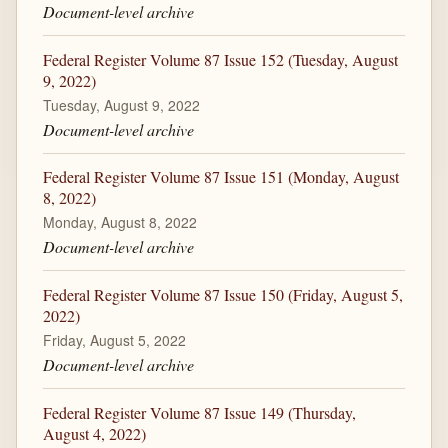
Document-level archive
Federal Register Volume 87 Issue 152 (Tuesday, August
9, 2022)
Tuesday, August 9, 2022
Document-level archive
Federal Register Volume 87 Issue 151 (Monday, August
8, 2022)
Monday, August 8, 2022
Document-level archive
Federal Register Volume 87 Issue 150 (Friday, August 5,
2022)
Friday, August 5, 2022
Document-level archive
Federal Register Volume 87 Issue 149 (Thursday,
August 4, 2022)