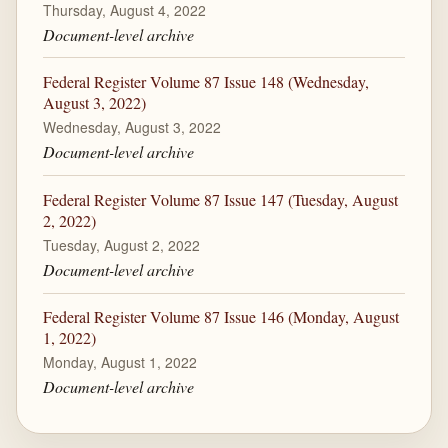
Thursday, August 4, 2022
Document-level archive
Federal Register Volume 87 Issue 148 (Wednesday,
August 3, 2022)
Wednesday, August 3, 2022
Document-level archive
Federal Register Volume 87 Issue 147 (Tuesday, August
2, 2022)
Tuesday, August 2, 2022
Document-level archive
Federal Register Volume 87 Issue 146 (Monday, August
1, 2022)
Monday, August 1, 2022
Document-level archive