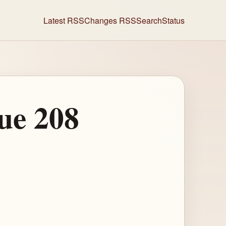
Latest RSS
Changes RSS
Search
Status
ue 208