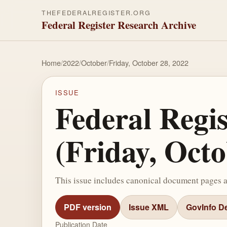
THEFEDERALREGISTER.ORG
Federal Register Research Archive
Home
/
2022
/
October
/
Friday, October 28, 2022
ISSUE
Federal Regi
(Friday, Octo
This issue includes canonical document pages 
PDF version
Issue XML
GovInfo De
Publication Date