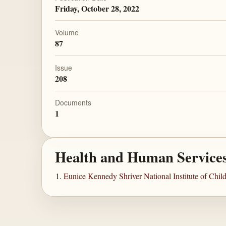
Friday, October 28, 2022
Volume
87
Issue
208
Documents
1
Health and Human Service
Eunice Kennedy Shriver National Institute of Ch