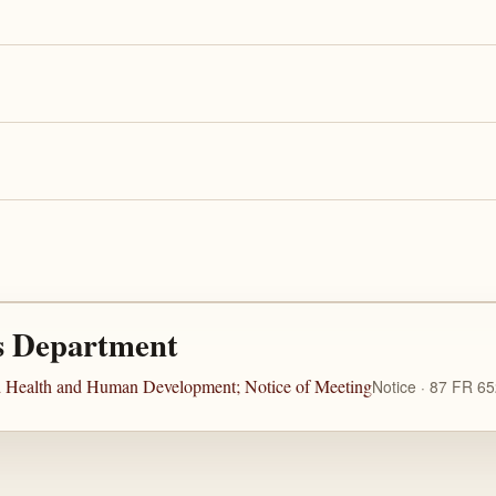
s Department
ild Health and Human Development; Notice of Meeting
Notice · 87 FR 6