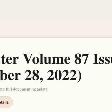
ster Volume 87 Iss
ber 28, 2022)
and full document metadata.
tails