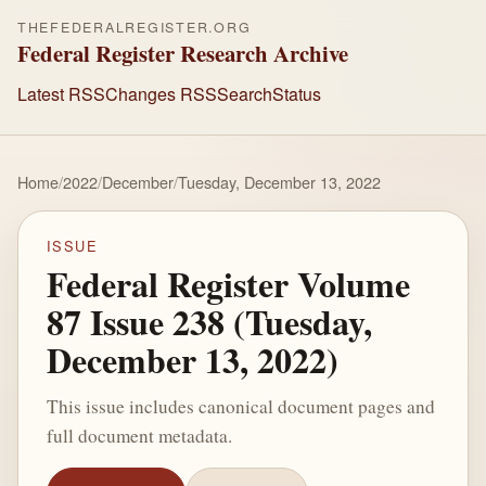
THEFEDERALREGISTER.ORG
Federal Register Research Archive
Latest RSS
Changes RSS
Search
Status
Home
/
2022
/
December
/
Tuesday, December 13, 2022
ISSUE
Federal Register Volume
87 Issue 238 (Tuesday,
December 13, 2022)
This issue includes canonical document pages and
full document metadata.