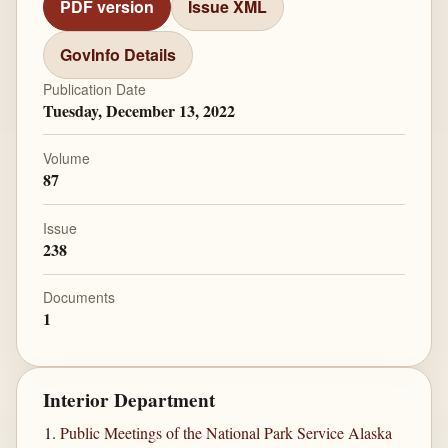
PDF version
Issue XML
GovInfo Details
Publication Date
Tuesday, December 13, 2022
Volume
87
Issue
238
Documents
1
Interior Department
Public Meetings of the National Park Service Alaska