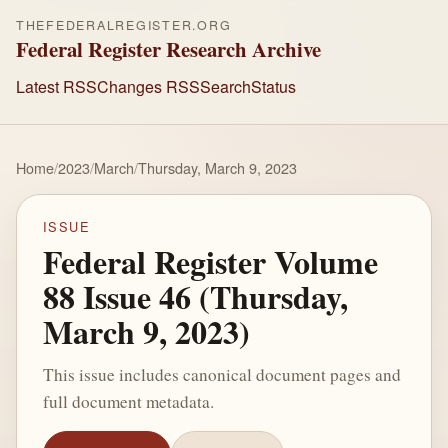
THEFEDERALREGISTER.ORG
Federal Register Research Archive
Latest RSS
Changes RSS
Search
Status
Home
/
2023
/
March
/
Thursday, March 9, 2023
ISSUE
Federal Register Volume
88 Issue 46 (Thursday,
March 9, 2023)
This issue includes canonical document pages and
full document metadata.