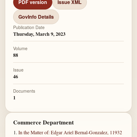
PDF version
Issue XML
GovInfo Details
Publication Date
Thursday, March 9, 2023
Volume
88
Issue
46
Documents
1
Commerce Department
In the Matter of: Edgar Ariel Bernal-Gonzalez, 11932