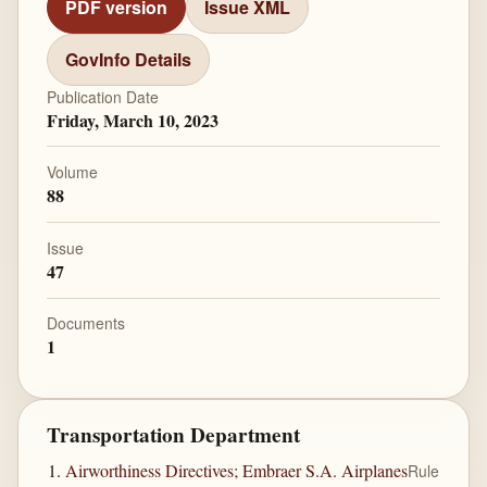
PDF version
Issue XML
GovInfo Details
Publication Date
Friday, March 10, 2023
Volume
88
Issue
47
Documents
1
Transportation Department
Airworthiness Directives; Embraer S.A. Airplanes
Rule