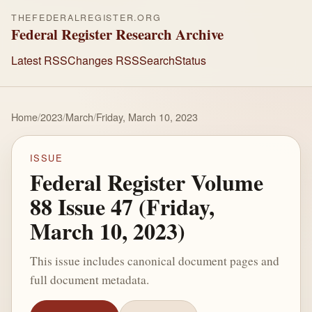
THEFEDERALREGISTER.ORG
Federal Register Research Archive
Latest RSS
Changes RSS
Search
Status
Home
/
2023
/
March
/
Friday, March 10, 2023
ISSUE
Federal Register Volume
88 Issue 47 (Friday,
March 10, 2023)
This issue includes canonical document pages and
full document metadata.