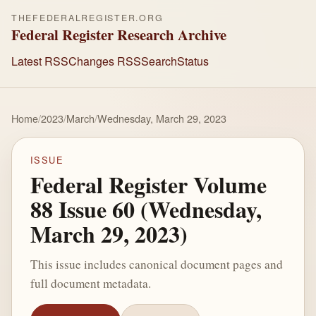
THEFEDERALREGISTER.ORG
Federal Register Research Archive
Latest RSS
Changes RSS
Search
Status
Home
/
2023
/
March
/
Wednesday, March 29, 2023
ISSUE
Federal Register Volume
88 Issue 60 (Wednesday,
March 29, 2023)
This issue includes canonical document pages and
full document metadata.