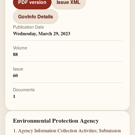
PDF version
Issue XML
GovInfo Details
Publication Date
Wednesday, March 29, 2023
Volume
88
Issue
60
Documents
1
Environmental Protection Agency
Agency Information Collection Activities; Submission