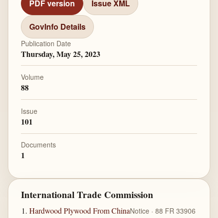
PDF version
Issue XML
GovInfo Details
Publication Date
Thursday, May 25, 2023
Volume
88
Issue
101
Documents
1
International Trade Commission
Hardwood Plywood From China
Notice · 88 FR 33906