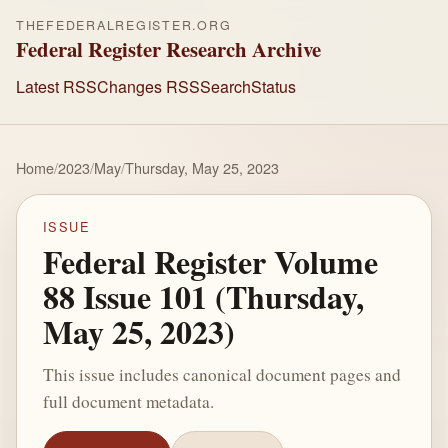
THEFEDERALREGISTER.ORG
Federal Register Research Archive
Latest RSS
Changes RSS
Search
Status
Home
/
2023
/
May
/
Thursday, May 25, 2023
ISSUE
Federal Register Volume
88 Issue 101 (Thursday,
May 25, 2023)
This issue includes canonical document pages and
full document metadata.