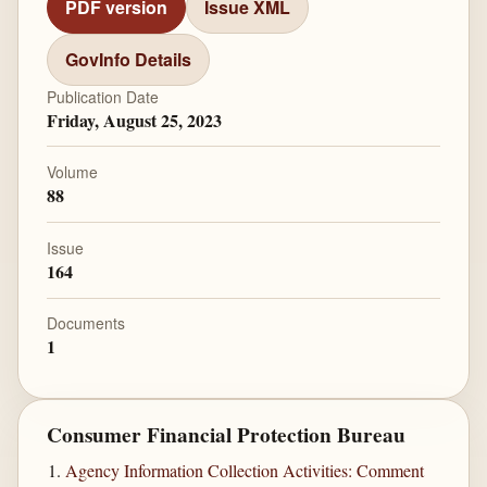
PDF version
Issue XML
GovInfo Details
Publication Date
Friday, August 25, 2023
Volume
88
Issue
164
Documents
1
Consumer Financial Protection Bureau
Agency Information Collection Activities: Comment