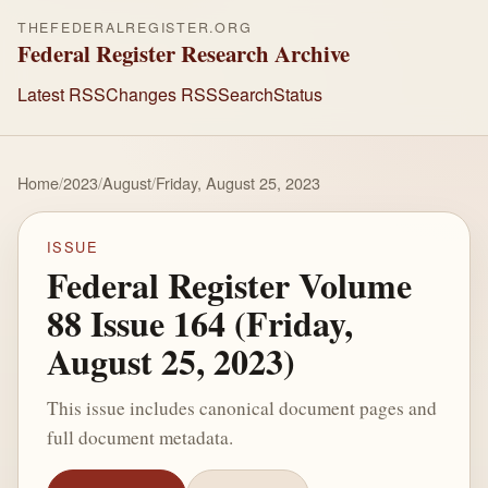
THEFEDERALREGISTER.ORG
Federal Register Research Archive
Latest RSS
Changes RSS
Search
Status
Home
/
2023
/
August
/
Friday, August 25, 2023
ISSUE
Federal Register Volume
88 Issue 164 (Friday,
August 25, 2023)
This issue includes canonical document pages and
full document metadata.