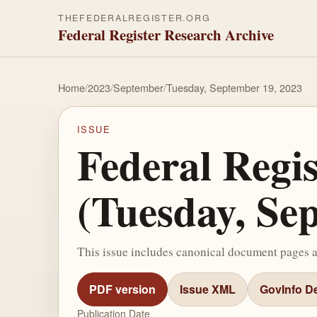
THEFEDERALREGISTER.ORG
Federal Register Research Archive
Home
/
2023
/
September
/
Tuesday, September 19, 2023
ISSUE
Federal Regi
(Tuesday, Se
This issue includes canonical document pages 
PDF version
Issue XML
GovInfo De
Publication Date