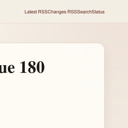
Latest RSS
Changes RSS
Search
Status
ue 180