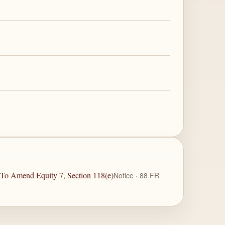
e To Amend Equity 7, Section 118(e)
Notice · 88 FR