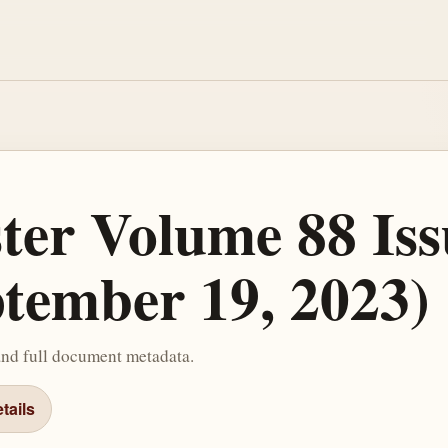
ster Volume 88 Iss
ptember 19, 2023)
and full document metadata.
tails