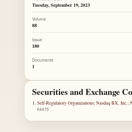
Tuesday, September 19, 2023
Volume
88
Issue
180
Documents
1
Securities and Exchange C
Self-Regulatory Organizations; Nasdaq BX, Inc.; 
64475