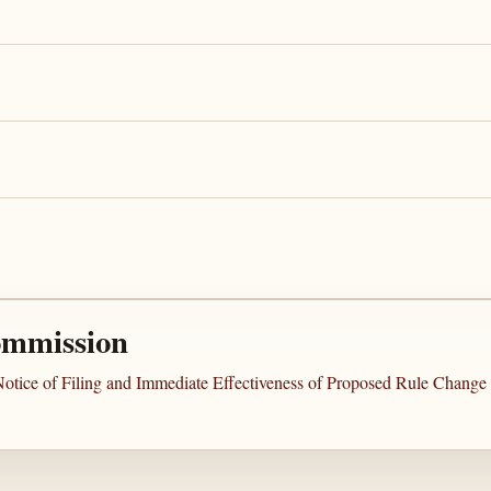
ommission
Notice of Filing and Immediate Effectiveness of Proposed Rule Chang