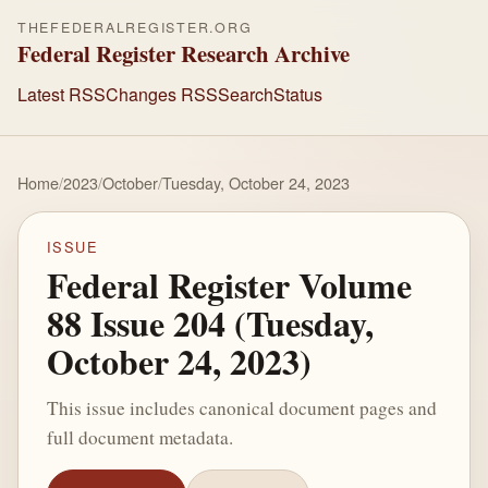
THEFEDERALREGISTER.ORG
Federal Register Research Archive
Latest RSS
Changes RSS
Search
Status
Home
/
2023
/
October
/
Tuesday, October 24, 2023
ISSUE
Federal Register Volume
88 Issue 204 (Tuesday,
October 24, 2023)
This issue includes canonical document pages and
full document metadata.