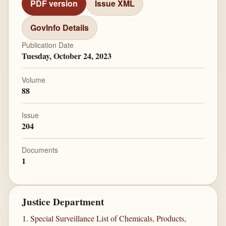
PDF version
Issue XML
GovInfo Details
Publication Date
Tuesday, October 24, 2023
Volume
88
Issue
204
Documents
1
Justice Department
Special Surveillance List of Chemicals, Products,