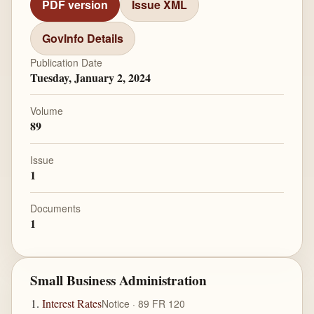
PDF version
Issue XML
GovInfo Details
Publication Date
Tuesday, January 2, 2024
Volume
89
Issue
1
Documents
1
Small Business Administration
Interest Rates
Notice · 89 FR 120