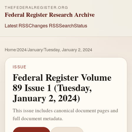
THEFEDERALREGISTER.ORG
Federal Register Research Archive
Latest RSS
Changes RSS
Search
Status
Home
/
2024
/
January
/
Tuesday, January 2, 2024
ISSUE
Federal Register Volume
89 Issue 1 (Tuesday,
January 2, 2024)
This issue includes canonical document pages and
full document metadata.