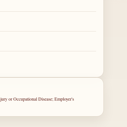
jury or Occupational Disease; Employer's