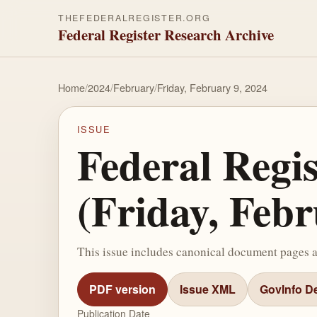
THEFEDERALREGISTER.ORG
Federal Register Research Archive
Home
/
2024
/
February
/
Friday, February 9, 2024
ISSUE
Federal Regi
(Friday, Febr
This issue includes canonical document pages 
PDF version
Issue XML
GovInfo De
Publication Date