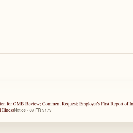
sion for OMB Review; Comment Request; Employer's First Report of In
 Illness
Notice · 89 FR 9179