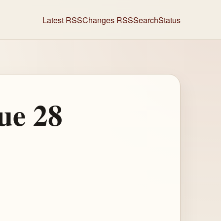
Latest RSS
Changes RSS
Search
Status
ue 28