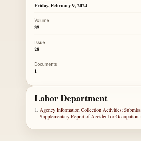
Friday, February 9, 2024
Volume
89
Issue
28
Documents
1
Labor Department
Agency Information Collection Activities; Submis
Supplementary Report of Accident or Occupational