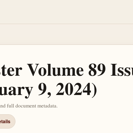
ster Volume 89 Iss
uary 9, 2024)
and full document metadata.
tails