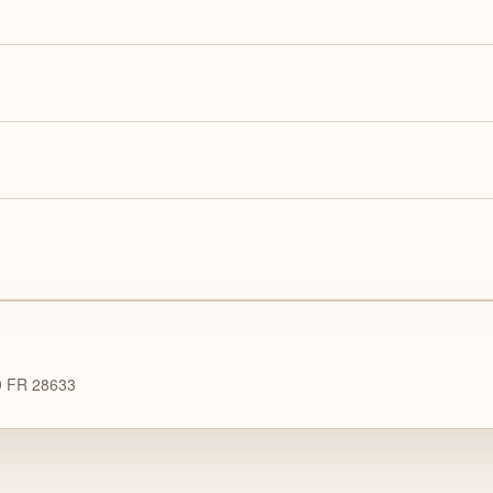
89 FR 28633