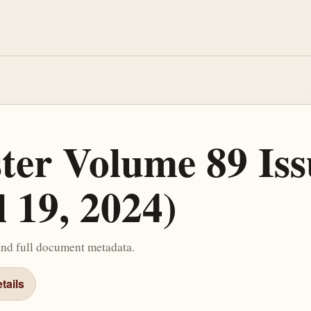
ster Volume 89 Iss
l 19, 2024)
and full document metadata.
tails