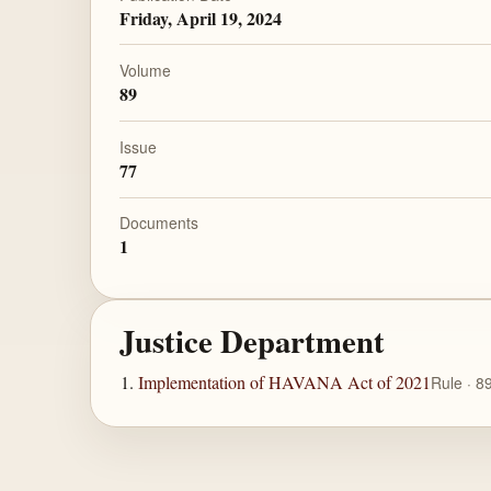
Friday, April 19, 2024
Volume
89
Issue
77
Documents
1
Justice Department
Implementation of HAVANA Act of 2021
Rule · 