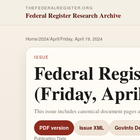
THEFEDERALREGISTER.ORG
Federal Register Research Archive
Home
/
2024
/
April
/
Friday, April 19, 2024
ISSUE
Federal Regi
(Friday, Apri
This issue includes canonical document pages 
PDF version
Issue XML
GovInfo De
Publication Date