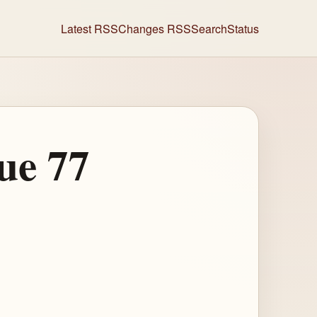
Latest RSS
Changes RSS
Search
Status
ue 77