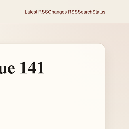
Latest RSS
Changes RSS
Search
Status
ue 141