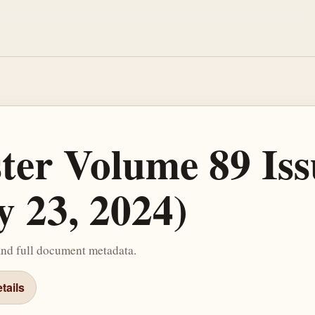
ster Volume 89 Iss
y 23, 2024)
and full document metadata.
tails