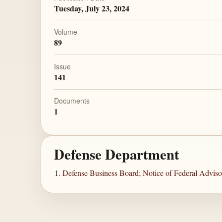
Tuesday, July 23, 2024
Volume
89
Issue
141
Documents
1
Defense Department
Defense Business Board; Notice of Federal Advis