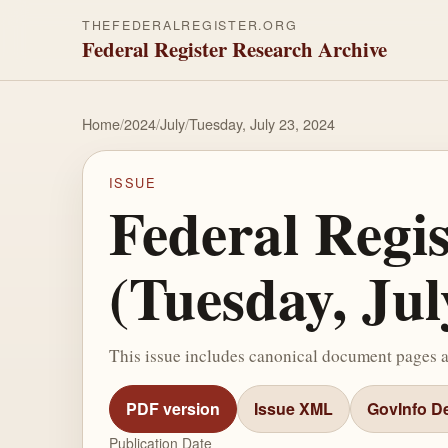
THEFEDERALREGISTER.ORG
Federal Register Research Archive
Home
/
2024
/
July
/
Tuesday, July 23, 2024
ISSUE
Federal Regi
(Tuesday, Jul
This issue includes canonical document pages 
PDF version
Issue XML
GovInfo De
Publication Date