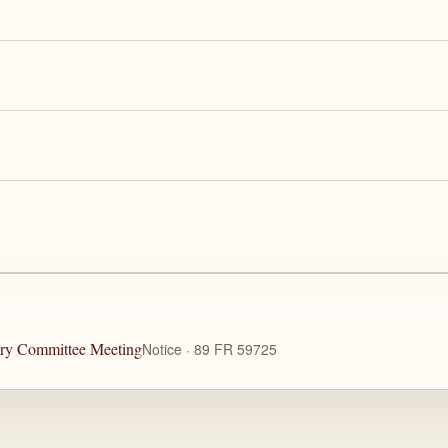
ory Committee Meeting
Notice · 89 FR 59725