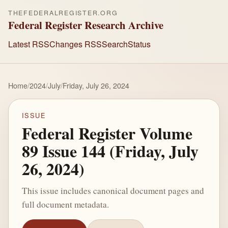
THEFEDERALREGISTER.ORG
Federal Register Research Archive
Latest RSS
Changes RSS
Search
Status
Home
/
2024
/
July
/
Friday, July 26, 2024
ISSUE
Federal Register Volume
89 Issue 144 (Friday, July
26, 2024)
This issue includes canonical document pages and
full document metadata.