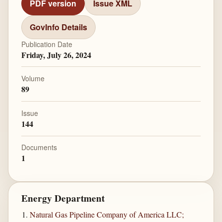
PDF version
Issue XML
GovInfo Details
Publication Date
Friday, July 26, 2024
Volume
89
Issue
144
Documents
1
Energy Department
Natural Gas Pipeline Company of America LLC;