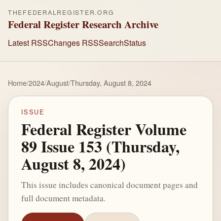
THEFEDERALREGISTER.ORG
Federal Register Research Archive
Latest RSS
Changes RSS
Search
Status
Home
/
2024
/
August
/
Thursday, August 8, 2024
ISSUE
Federal Register Volume
89 Issue 153 (Thursday,
August 8, 2024)
This issue includes canonical document pages and
full document metadata.