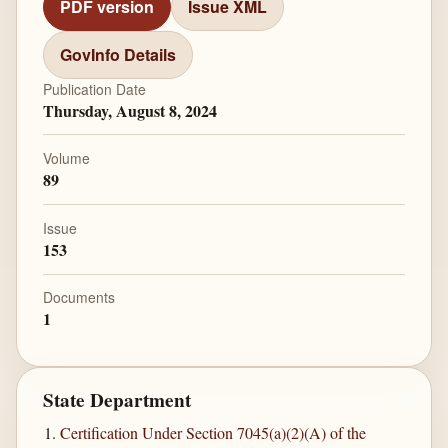
PDF version
Issue XML
GovInfo Details
Publication Date
Thursday, August 8, 2024
Volume
89
Issue
153
Documents
1
State Department
Certification Under Section 7045(a)(2)(A) of the