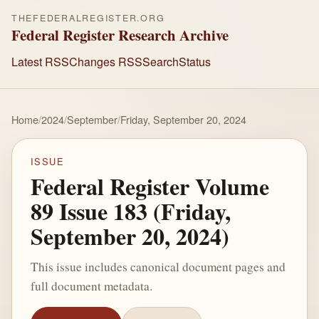
THEFEDERALREGISTER.ORG
Federal Register Research Archive
Latest RSS
Changes RSS
Search
Status
Home
/
2024
/
September
/
Friday, September 20, 2024
ISSUE
Federal Register Volume
89 Issue 183 (Friday,
September 20, 2024)
This issue includes canonical document pages and
full document metadata.