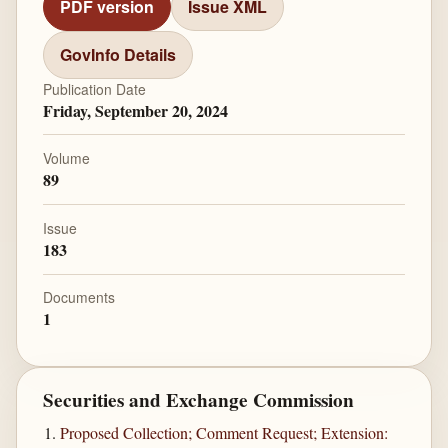
PDF version
Issue XML
GovInfo Details
Publication Date
Friday, September 20, 2024
Volume
89
Issue
183
Documents
1
Securities and Exchange Commission
Proposed Collection; Comment Request; Extension: