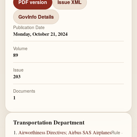
PDF version
Issue XML
GovInfo Details
Publication Date
Monday, October 21, 2024
Volume
89
Issue
203
Documents
1
Transportation Department
Airworthiness Directives; Airbus SAS Airplanes
Rule ·