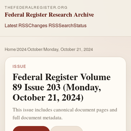
THEFEDERALREGISTER.ORG
Federal Register Research Archive
Latest RSS
Changes RSS
Search
Status
Home
/
2024
/
October
/
Monday, October 21, 2024
ISSUE
Federal Register Volume
89 Issue 203 (Monday,
October 21, 2024)
This issue includes canonical document pages and
full document metadata.