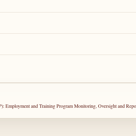
P): Employment and Training Program Monitoring, Oversight and Repo