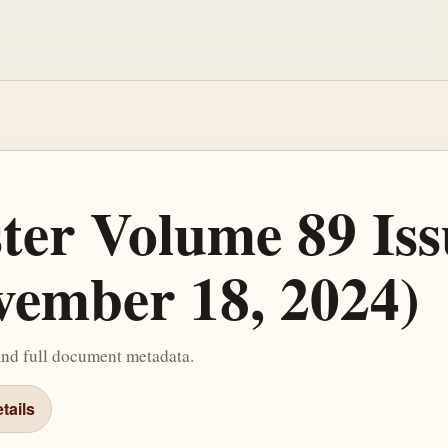
ster Volume 89 Iss
ember 18, 2024)
and full document metadata.
tails