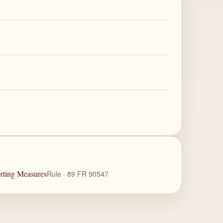
rting Measures
Rule · 89 FR 90547