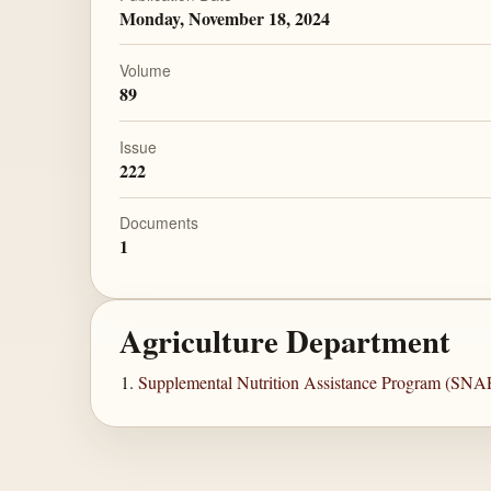
Monday, November 18, 2024
Volume
89
Issue
222
Documents
1
Agriculture Department
Supplemental Nutrition Assistance Program (SNA