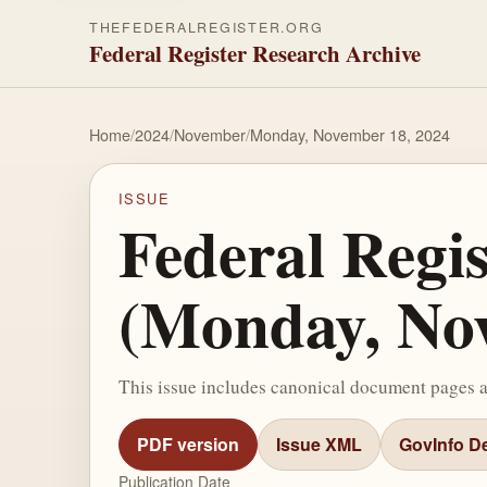
THEFEDERALREGISTER.ORG
Federal Register Research Archive
Home
/
2024
/
November
/
Monday, November 18, 2024
ISSUE
Federal Regi
(Monday, Nov
This issue includes canonical document pages 
PDF version
Issue XML
GovInfo De
Publication Date