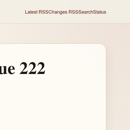
Latest RSS
Changes RSS
Search
Status
ue 222