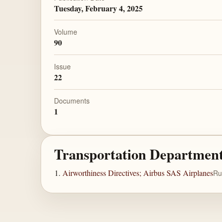
Tuesday, February 4, 2025
Volume
90
Issue
22
Documents
1
Transportation Departmen
Airworthiness Directives; Airbus SAS Airplanes
Ru