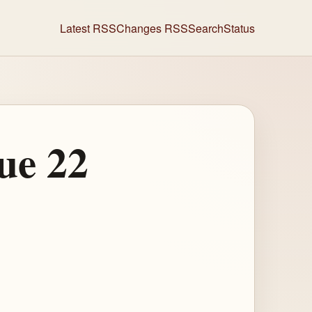
Latest RSS
Changes RSS
Search
Status
ue 22