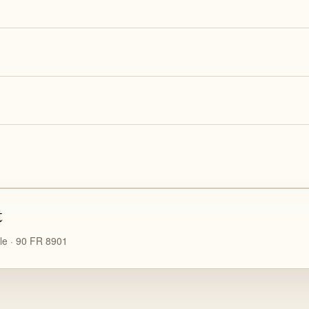
t
le · 90 FR 8901