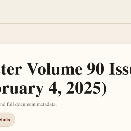
ster Volume 90 Iss
bruary 4, 2025)
and full document metadata.
tails