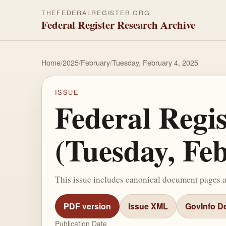
THEFEDERALREGISTER.ORG
Federal Register Research Archive
Home
/
2025
/
February
/
Tuesday, February 4, 2025
ISSUE
Federal Regi
(Tuesday, Fe
This issue includes canonical document pages 
PDF version
Issue XML
GovInfo De
Publication Date