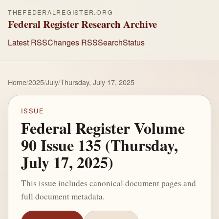
THEFEDERALREGISTER.ORG
Federal Register Research Archive
Latest RSS
Changes RSS
Search
Status
Home
/
2025
/
July
/
Thursday, July 17, 2025
ISSUE
Federal Register Volume
90 Issue 135 (Thursday,
July 17, 2025)
This issue includes canonical document pages and
full document metadata.