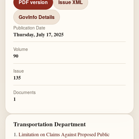
PDF version
Issue XML
GovInfo Details
Publication Date
Thursday, July 17, 2025
Volume
90
Issue
135
Documents
1
Transportation Department
Limitation on Claims Against Proposed Public