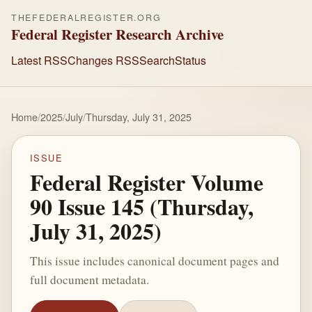
THEFEDERALREGISTER.ORG
Federal Register Research Archive
Latest RSS
Changes RSS
Search
Status
Home
/
2025
/
July
/
Thursday, July 31, 2025
ISSUE
Federal Register Volume
90 Issue 145 (Thursday,
July 31, 2025)
This issue includes canonical document pages and
full document metadata.