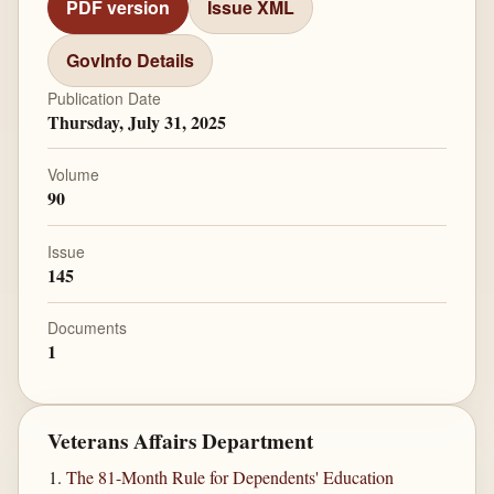
PDF version
Issue XML
GovInfo Details
Publication Date
Thursday, July 31, 2025
Volume
90
Issue
145
Documents
1
Veterans Affairs Department
The 81-Month Rule for Dependents' Education