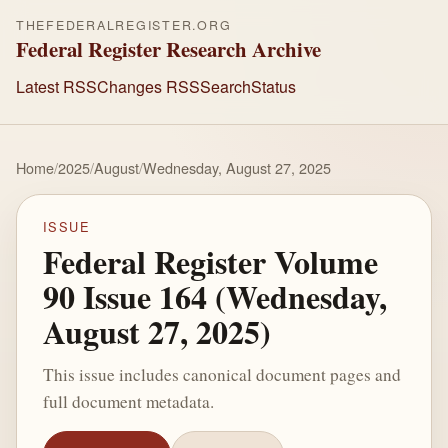
THEFEDERALREGISTER.ORG
Federal Register Research Archive
Latest RSS
Changes RSS
Search
Status
Home
/
2025
/
August
/
Wednesday, August 27, 2025
ISSUE
Federal Register Volume
90 Issue 164 (Wednesday,
August 27, 2025)
This issue includes canonical document pages and
full document metadata.