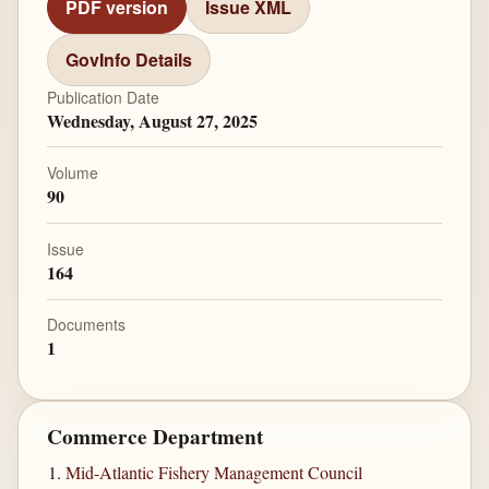
PDF version
Issue XML
GovInfo Details
Publication Date
Wednesday, August 27, 2025
Volume
90
Issue
164
Documents
1
Commerce Department
Mid-Atlantic Fishery Management Council