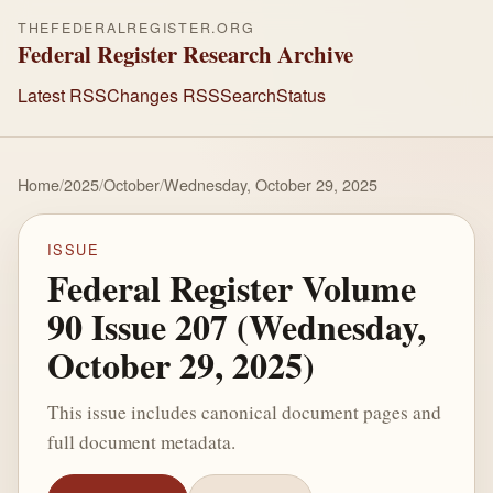
THEFEDERALREGISTER.ORG
Federal Register Research Archive
Latest RSS
Changes RSS
Search
Status
Home
/
2025
/
October
/
Wednesday, October 29, 2025
ISSUE
Federal Register Volume
90 Issue 207 (Wednesday,
October 29, 2025)
This issue includes canonical document pages and
full document metadata.