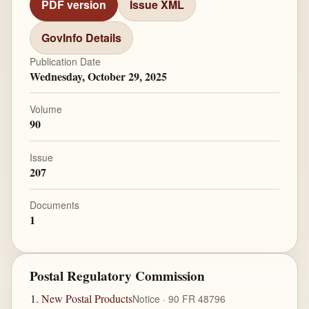
PDF version
Issue XML
GovInfo Details
Publication Date
Wednesday, October 29, 2025
Volume
90
Issue
207
Documents
1
Postal Regulatory Commission
New Postal Products
Notice · 90 FR 48796