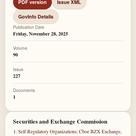
PDF version
Issue XML
GovInfo Details
Publication Date
Friday, November 28, 2025
Volume
90
Issue
227
Documents
1
Securities and Exchange Commission
Self-Regulatory Organizations; Cboe BZX Exchange,