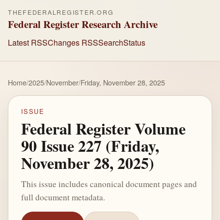
THEFEDERALREGISTER.ORG
Federal Register Research Archive
Latest RSS
Changes RSS
Search
Status
Home
/
2025
/
November
/
Friday, November 28, 2025
ISSUE
Federal Register Volume
90 Issue 227 (Friday,
November 28, 2025)
This issue includes canonical document pages and
full document metadata.