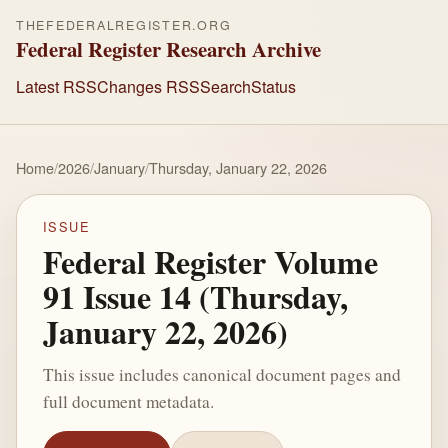
THEFEDERALREGISTER.ORG
Federal Register Research Archive
Latest RSS
Changes RSS
Search
Status
Home
/
2026
/
January
/
Thursday, January 22, 2026
ISSUE
Federal Register Volume
91 Issue 14 (Thursday,
January 22, 2026)
This issue includes canonical document pages and
full document metadata.