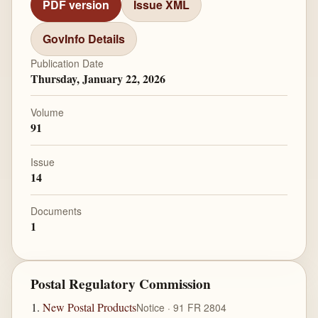
PDF version
Issue XML
GovInfo Details
Publication Date
Thursday, January 22, 2026
Volume
91
Issue
14
Documents
1
Postal Regulatory Commission
New Postal Products
Notice · 91 FR 2804